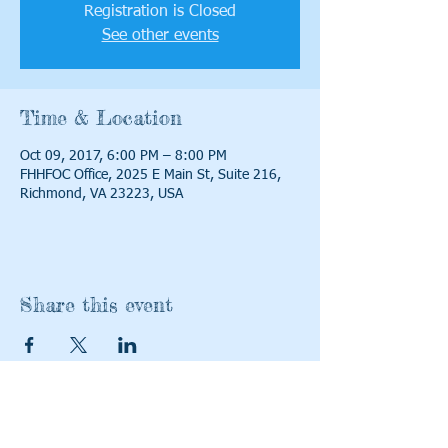
Registration is Closed
See other events
Time & Location
Oct 09, 2017, 6:00 PM – 8:00 PM
FHHFOC Office, 2025 E Main St, Suite 216,
Richmond, VA 23223, USA
Share this event
Contact Us:
Find us: