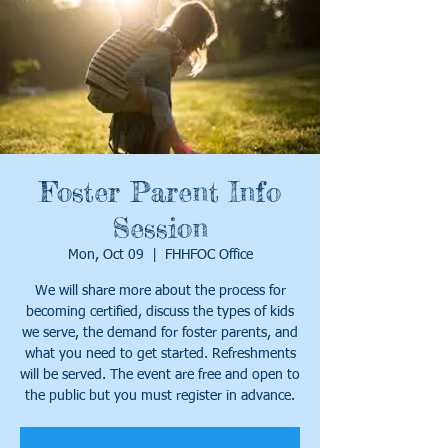
Foster Parent Info
Session
Mon, Oct 09
  |  
FHHFOC Office
We will share more about the process for
becoming certified, discuss the types of kids
we serve, the demand for foster parents, and
what you need to get started. Refreshments
will be served. The event are free and open to
the public but you must register in advance.