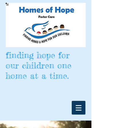
finding hope for
our children one
home at a time.